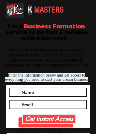
K
MASTERS
For a
Business Formation
service to be fast & reliable
with a low cost...
Modern technology & automated
processes are used to keep costs
down with the most customized
business formation experience online
Enter the information below and get access to
everything you need to start your dream business
Get Instant Access