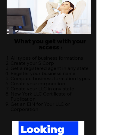
What you get with your
access :
All types of business formations
Create your S Corp
Get a registered agent in any state
Register your business name
Compare business formation types
Create your corporation
Create your LLC in any state
New York LLC Certificate of
Publication
Get an EIN for Your LLC or
Corporation